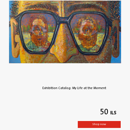
Exhibition Catalog: My Life at the Moment
50
Shop now