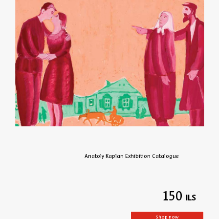
Anatoly Kaplan Exhibition Catalogue
150
Shop now