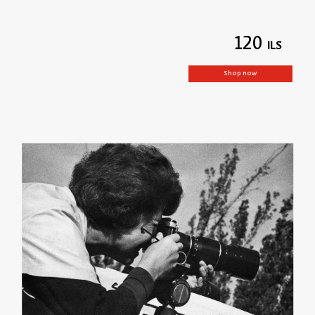
120
Shop now