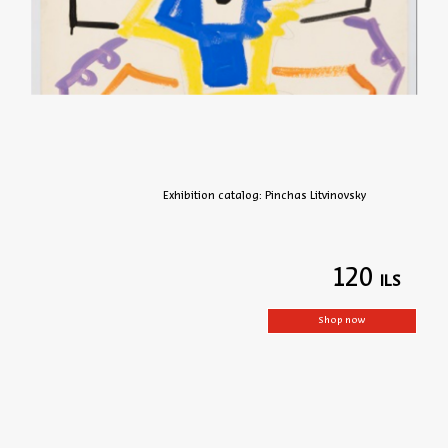
Exhibition catalog: Pinchas Litvinovsky
120
Shop now