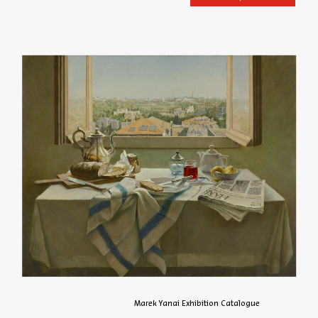
Marek Yanai Exhibition Catalogue