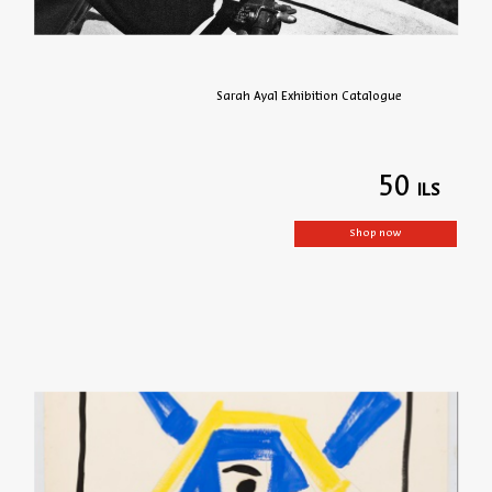
Sarah Ayal Exhibition Catalogue
50
Shop now